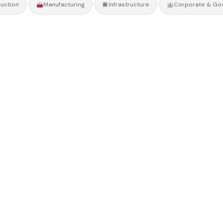
•
•
•
uction
Manufacturing
Infrastructure
Corporate & Go