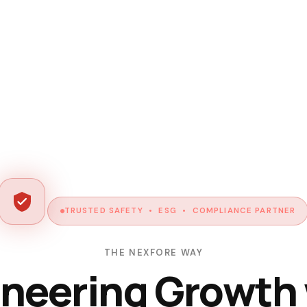
TRUSTED SAFETY • ESG • COMPLIANCE PARTNER
THE NEXFORE WAY
neering Growth