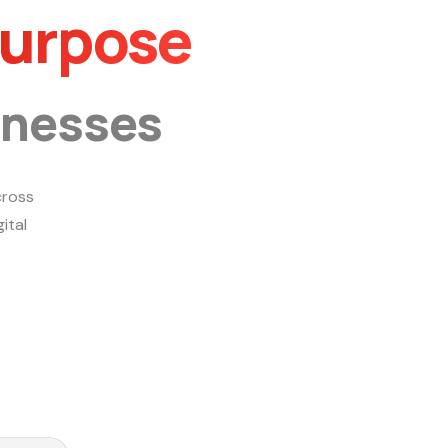
Purpose
inesses
ross
ital