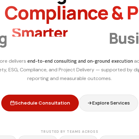
, Compliance & 
Smarter
ng
Bus
end-to-end consulting and on-ground execution
ore delivers
ac
ety, ESG, Compliance, and Project Delivery — supported by dig
reporting and measurable outcomes.
Schedule Consultation
Explore Services
TRUSTED BY TEAMS ACROSS