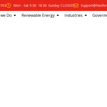
0703
Mon - Sat 9.30- 18.30. Sunday CLOSED
Support@Nexfor
 we Do
Renewable Energy
Industries
Goverm