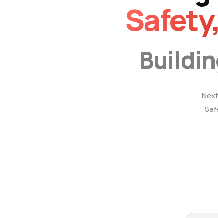
Safety
Buildi
Nexf
Saf