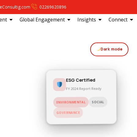
eConsultig.com
02269620896
ent
Global Engagement
Insights
Connect
Dark mode
ESG Certified
FY 2024 Report Ready
SOCIAL
ENVIRONMENTAL
GOVERNANCE