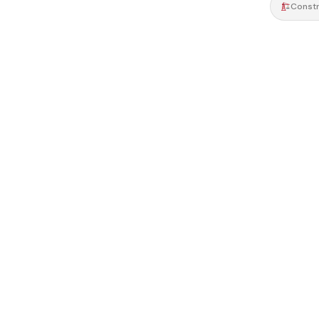
Constr