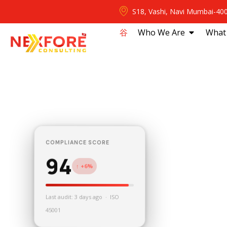
S18, Vashi, Navi Mumbai-40
⾕
Who We Are
What
COMPLIANCE SCORE
94
↑ +6%
Last audit: 3 days ago · ISO
45001