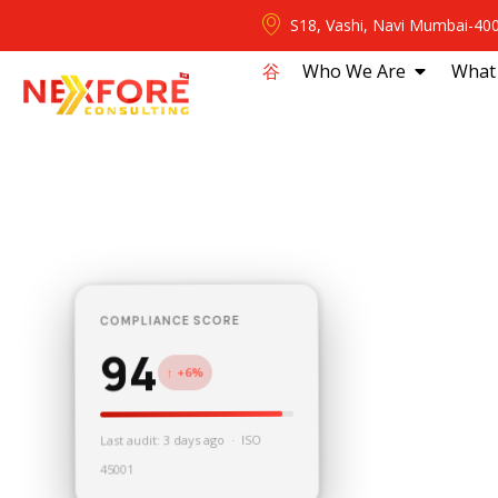
S18, Vashi, Navi Mumbai-40
⾕
Who We Are
What
COMPLIANCE SCORE
94
↑ +6%
Last audit: 3 days ago · ISO
45001