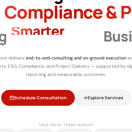
, Compliance & 
Sustainable
ng
Bus
end-to-end consulting and on-ground execution
ore delivers
ac
ety, ESG, Compliance, and Project Delivery — supported by dig
reporting and measurable outcomes.
Schedule Consultation
Explore Services
TRUSTED BY TEAMS ACROSS