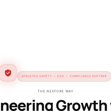
TRUSTED SAFETY • ESG • COMPLIANCE PARTNER
THE NEXFORE WAY
neering Growth