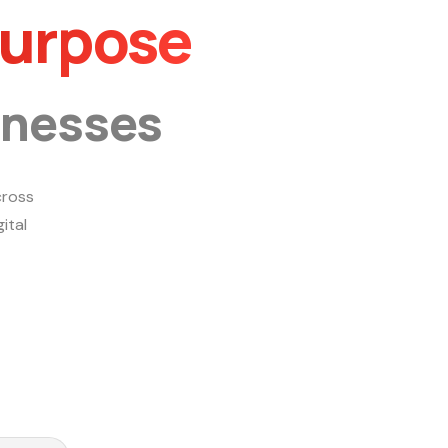
Purpose
inesses
ross
ital