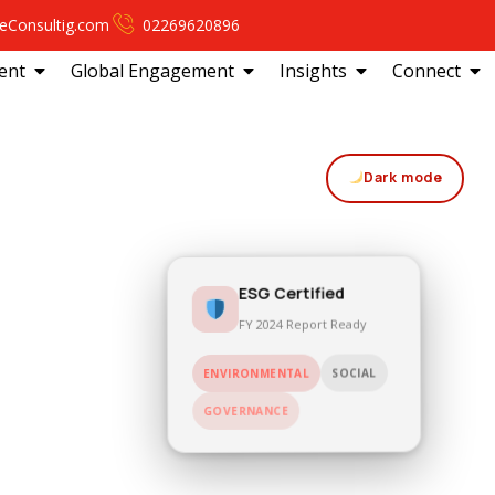
eConsultig.com
02269620896
ent
Global Engagement
Insights
Connect
Dark mode
ESG Certified
FY 2024 Report Ready
ENVIRONMENTAL
SOCIAL
GOVERNANCE