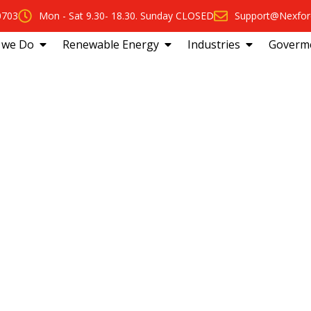
0703
Mon - Sat 9.30- 18.30. Sunday CLOSED
Support@Nexfor
 we Do
Renewable Energy
Industries
Goverm