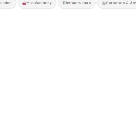
•
•
•
uction
Manufacturing
Infrastructure
Corporate & Go