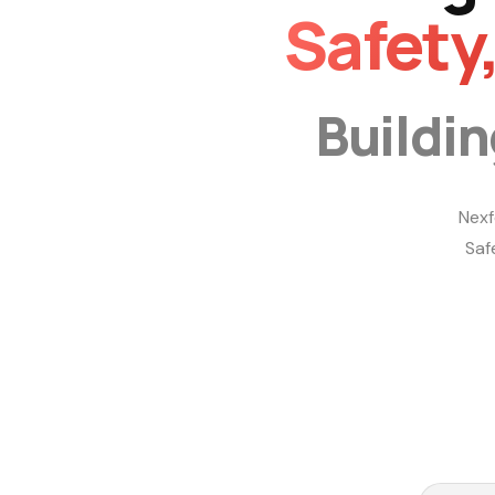
Safety
Buildi
Nexf
Saf