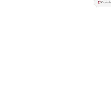
Constr