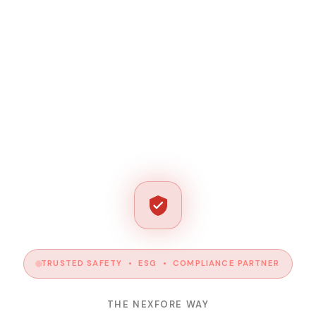
TRUSTED SAFETY • ESG • COMPLIANCE PARTNER
THE NEXFORE WAY