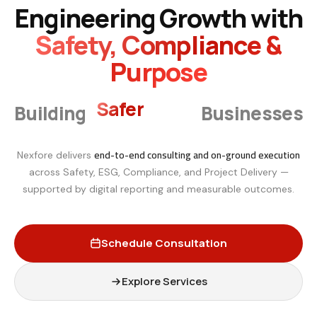
Engineering Growth with
Safety, Compliance &
Purpose
Smarter
Building
Businesses
end-to-end consulting and on-ground execution
Nexfore delivers
across Safety, ESG, Compliance, and Project Delivery —
supported by digital reporting and measurable outcomes.
Schedule Consultation
Explore Services