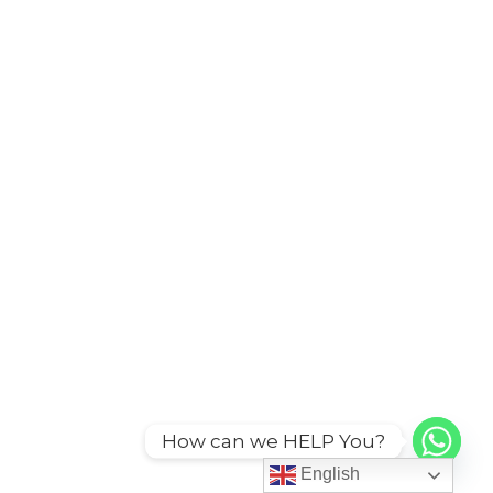
How can we HELP You?
English