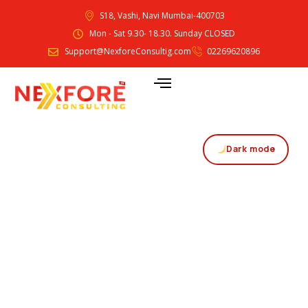
S18, Vashi, Navi Mumbai-400703
Mon - Sat 9.30- 18.30. Sunday CLOSED
Support@NexforeConsultig.com
02269620896
Dark mode