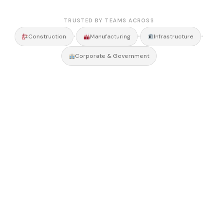
TRUSTED BY TEAMS ACROSS
•
•
•
Construction
Manufacturing
Infrastructure
Corporate & Government