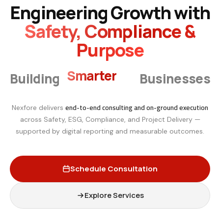
Engineering Growth with
Safety, Compliance &
Purpose
Smarter
Building
Businesses
end-to-end consulting and on-ground execution
Nexfore delivers
across Safety, ESG, Compliance, and Project Delivery —
supported by digital reporting and measurable outcomes.
Schedule Consultation
Explore Services