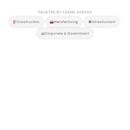
TRUSTED BY TEAMS ACROSS
•
•
•
Construction
Manufacturing
Infrastructure
Corporate & Government