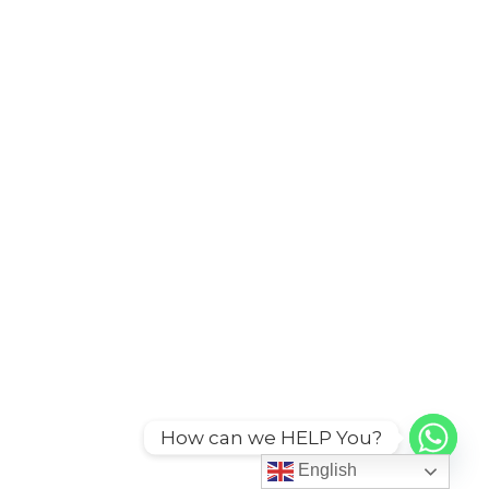
How can we HELP You?
English