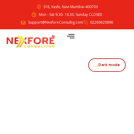
S18, Vashi, Navi Mumbai-400703
Mon - Sat 9.30- 18.30. Sunday CLOSED
Support@NexforeConsultig.com
02269620896
Dark mode