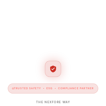
TRUSTED SAFETY • ESG • COMPLIANCE PARTNER
THE NEXFORE WAY