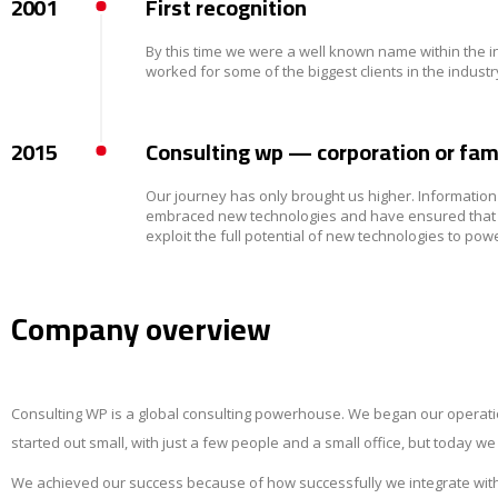
2001
First recognition
By this time we were a well known name within the 
worked for some of the biggest clients in the indu
2015
Consulting wp — corporation or fam
Our journey has only brought us higher. Informati
embraced new technologies and have ensured that our
exploit the full potential of new technologies to pow
Company overview
Consulting WP is a global consulting powerhouse. We began our operati
started out small, with just a few people and a small office, but today w
We achieved our success because of how successfully we integrate with