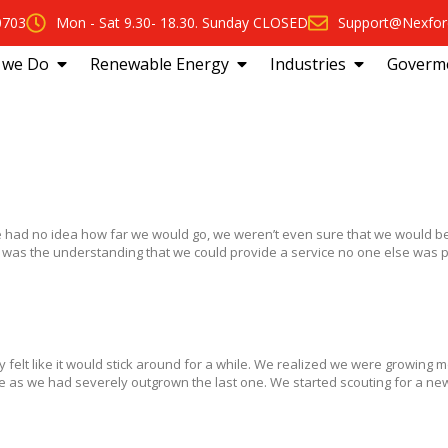
0703
Mon - Sat 9.30- 18.30. Sunday CLOSED
Support@Nexfor
 we Do
Renewable Energy
Industries
Goverm
had no idea how far we would go, we weren’t even sure that we would be
 was the understanding that we could provide a service no one else was p
y felt like it would stick around for a while. We realized we were growing 
 as we had severely outgrown the last one. We started scouting for a new