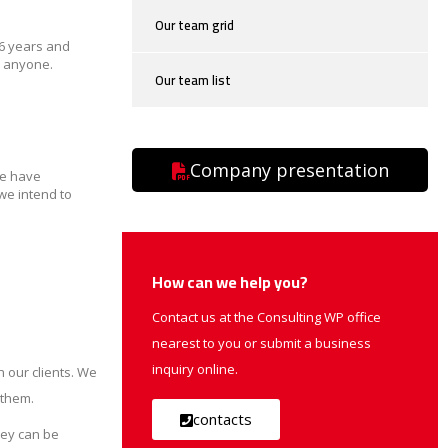
Our team grid
16 years and
y anyone.
Our team list
Company presentation
We have
we intend to
How can we help you?
Contact us at the Consulting WP office
nearest to you or submit a business
inquiry online.
 our clients. We
 them.
contacts
hey can be