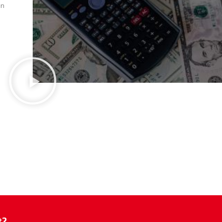
en
t?