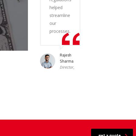
helped
streamline
our
processes.
Rajesh
Sharma
Director,
get a quote