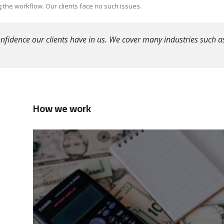
 the workflow. Our clients face no such issues.
fidence our clients have in us. We cover many industries such as
How we work