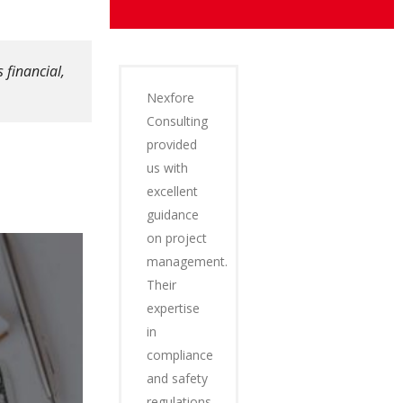
 financial,
Nexfore
Consulting
provided
us with
excellent
guidance
on project
management.
Their
expertise
in
compliance
and safety
regulations