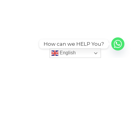
How can we HELP You?
English
ies
More
itions
Code of Conduct
Grievance Redessal Policy
cy
Service Agreement Policy
icy
Sustainability CSR Policy
cy
Third Party Services
n Policy
User Account Policy