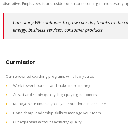
disruptive. Employees fear outside consultants coming in and destroying
Consulting WP continues to grow ever day thanks to the con
energy, business services, consumer products.
Our mission
Our renowned coaching programs will allow you to:
Work fewer hours — and make more money
Attract and retain quality, high-paying customers
Manage your time so you’ll get more done in less time
Hone sharp leadership skills to manage your team
Cut expenses without sacrificing quality