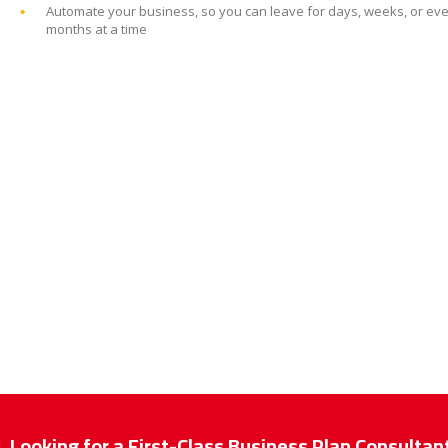
Automate your business, so you can leave for days, weeks, or ev
months at a time
Looking for a First-Class Business Plan Consultan