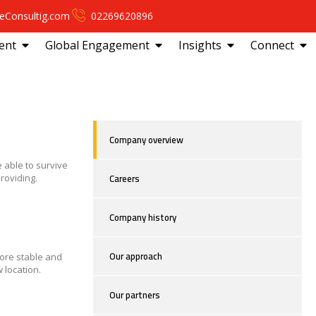
eConsultig.com
02269620896
ent
Global Engagement
Insights
Connect
Company overview
 able to survive
Careers
roviding.
Company history
Our approach
more stable and
 location.
Our partners