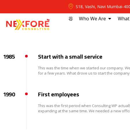
S18, Vashi, Navi Mumbai-40
⾕
Who We Are
What
1985
Start with a small service
This was the time when we started our company. We 
for a few years. What drove us to start the company
1990
First employees
This was the first period when Consulting WP actuall
expanding at the same time. We needed a new office