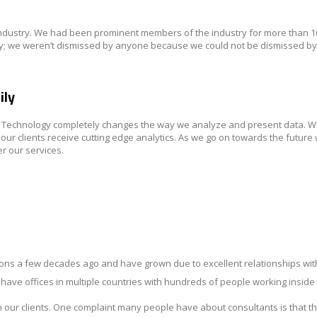
industry. We had been prominent members of the industry for more than 
stry; we weren’t dismissed by anyone because we could not be dismissed b
ily
on Technology completely changes the way we analyze and present data. 
 clients receive cutting edge analytics. As we go on towards the future 
er our services.
ons a few decades ago and have grown due to excellent relationships with
e have offices in multiple countries with hundreds of people working inside
 our clients. One complaint many people have about consultants is that t