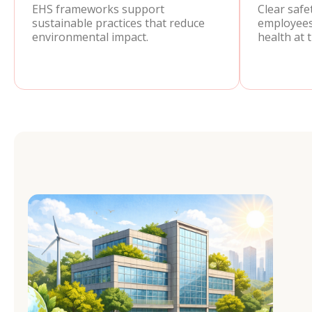
EHS frameworks support
Clear safe
sustainable practices that reduce
employees
environmental impact.
health at 