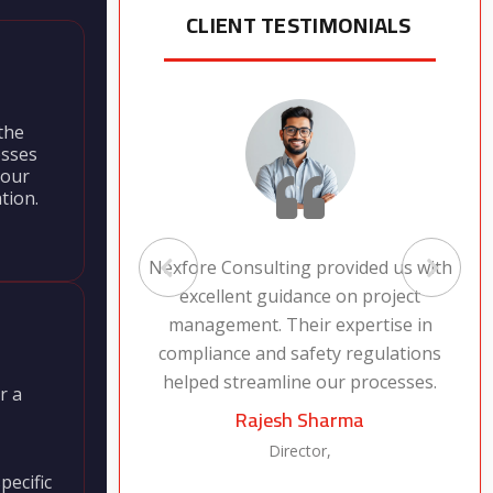
CLIENT TESTIMONIALS
the
esses
 our
tion.
 service
Nexfore Consulting provided us with
 safety
excellent guidance on project
peace of
management. Their expertise in
jects are
compliance and safety regulations
helped streamline our processes.
r a
Rajesh Sharma
Director,
pecific