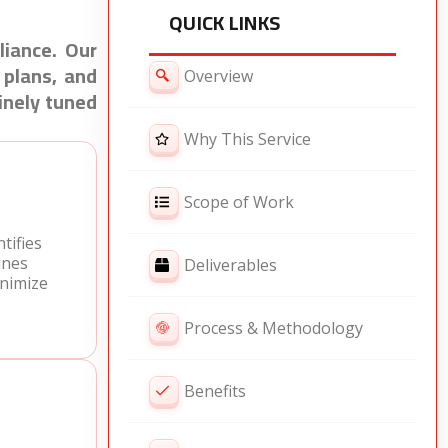
QUICK LINKS
liance. Our
 plans, and
Overview
inely tuned
Why This Service
Scope of Work
tifies
ines
Deliverables
nimize
Process & Methodology
Benefits