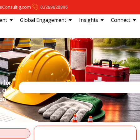
eConsultig.com
02269620896
ent
Global Engagement
Insights
Connect
r
n for
. Our
ion