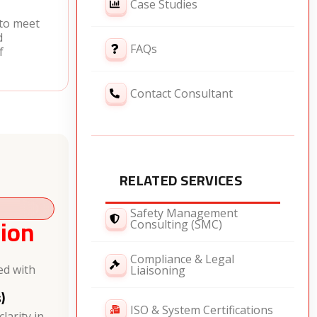
Case Studies
 to meet
d
FAQs
f
Contact Consultant
RELATED SERVICES
Safety Management
ion
Consulting (SMC)
Compliance & Legal
ed with
Liaisoning
)
ISO & System Certifications
larity in