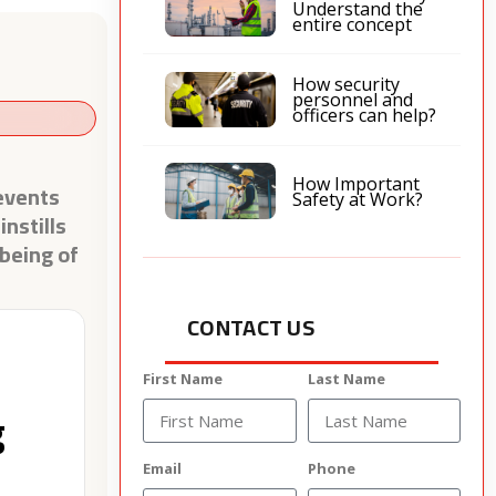
Understand the
entire concept
How security
personnel and
officers can help?
How Important
events
Safety at Work?
nstills
-being of
CONTACT US
First Name
Last Name
g
Email
Phone