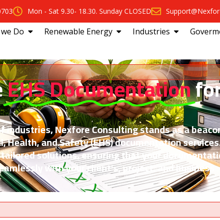
0703
Mon - Sat 9.30- 18.30. Sunday CLOSED
Support@Nexfor
 we Do
Renewable Energy
Industries
Goverm
e
EHS Documentation
fo
f industries, Nexfore Consulting stands as a beaco
l, Health, and Safety (EHS) documentation services
 tailored solutions, ensuring that your documentat
amlessly with your client’s, project, and business