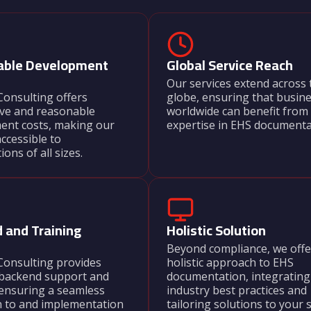
able Development
Global Service Reach
Our services extend across 
onsulting offers
globe, ensuring that busin
ive and reasonable
worldwide can benefit from
ent costs, making our
expertise in EHS documenta
accessible to
ons of all sizes.
Their scaffold inspection
ensured our site met all
standards. We now have 
mind knowing that our pro
 and Training
Holistic Solution
fully compliant.
Beyond compliance, we offe
Vikram Joshi
Consulting provides
holistic approach to EHS
backend support and
documentation, integrating
Project Manager,
 ensuring a seamless
industry best practices and
n to and implementation
tailoring solutions to your s