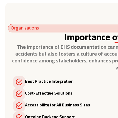
Organizations
Importance o
The importance of EHS documentation cannot
accidents but also fosters a culture of accou
confidence among stakeholders, enhances proje
y
Best Practice Integration
Cost-Effective Solutions
Accessibility for All Business Sizes
Ongoing Backend Support