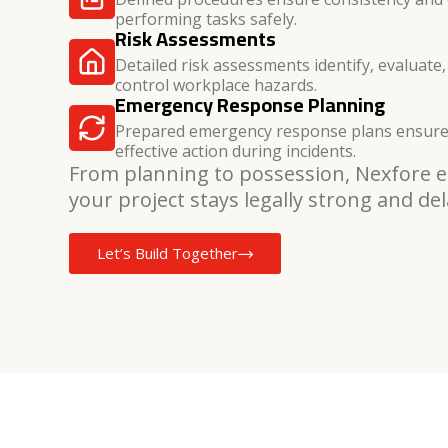
performing tasks safely.
Risk Assessments
Detailed risk assessments identify, evaluate,
control workplace hazards.
Emergency Response Planning
Prepared emergency response plans ensure
effective action during incidents.
From planning to possession, Nexfore 
your project stays legally strong and del
Let’s Build Together