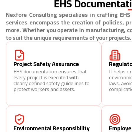
EHS Documentat
Nexfore Consulting specializes in crafting E
services encompass the creation of policies, 
more. Whether you operate in manufacturing, con
to suit the unique requirements of your projects.
Project Safety Assurance
Regulato
EHS documentation ensures that
It helps o
every project is executed with
environmen
clearly defined safety guidelines to
laws, avoi
protect workers and assets.
complicati
Environmental Responsibility
Employe