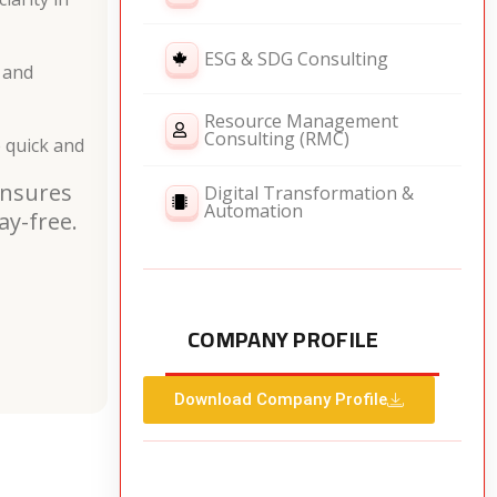
ESG & SDG Consulting
 and
Resource Management
Consulting (RMC)
 quick and
ensures
Digital Transformation &
Automation
ay-free.
COMPANY PROFILE
Download Company Profile