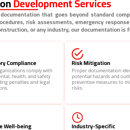
ion
Development Services
HS documentation that goes beyond standard comp
procedures, risk assessments, emergency response
struction, or any industry, our documentation is f
ry Compliance
Risk Mitigation
rganizations comply with
Proper documentation iden
tal, health, and safety
potential hazards and outl
ding penalties and legal
preventive measures to mi
ons.
risks.
e Well-being
Industry-Specific