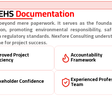
 EHS
Documentation
eyond mere paperwork. It serves as the foundat
ion, promoting environmental responsibility, sa
 regulatory standards. Nexfore Consulting unders
e for project success.
roved Project
Accountability
iciency
Framework
Experienced Profe
keholder Confidence
Team