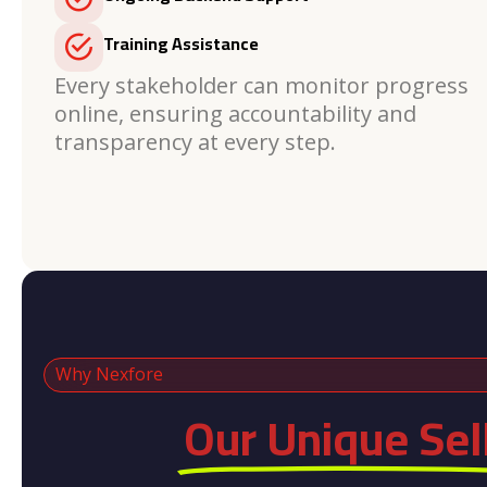
Training Assistance
Every stakeholder can monitor progress
online, ensuring accountability and
transparency at every step.
Why Nexfore
Our Unique Sel