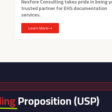
Nexfore Consulting takes pride in being y
trusted partner for EHS documentation
services.
Learn More
ling
Proposition (USP)