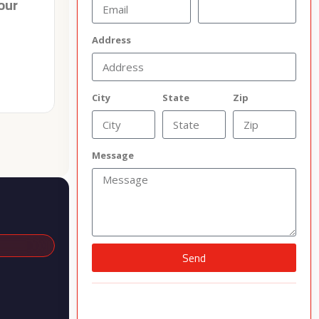
our
Address
City
State
Zip
Message
Send
Alternative: