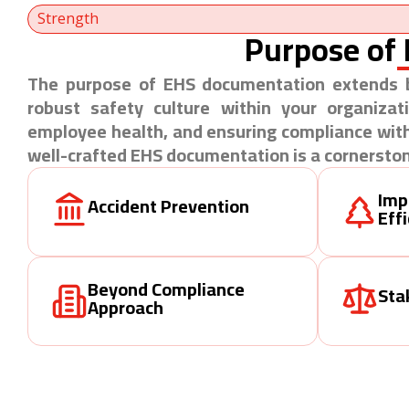
Strength
Purpose of
The purpose of EHS documentation extends b
robust safety culture within your organizat
employee health, and ensuring compliance with
well-crafted EHS documentation is a cornerston
Imp
Accident Prevention
Eff
Beyond Compliance
Sta
Approach