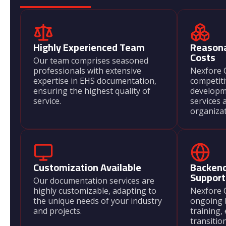
Highly Experienced Team
Reason
Costs
Our team comprises seasoned
professionals with extensive
Nexfore C
expertise in EHS documentation,
competit
ensuring the highest quality of
developm
service.
services 
organizati
Customization Available
Backend
Support
Our documentation services are
highly customizable, adapting to
Nexfore 
the unique needs of your industry
ongoing 
and projects.
training,
transitio