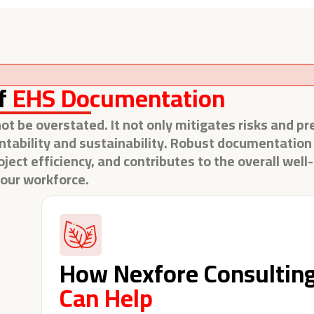
f
EHS Documentation
 be overstated. It not only mitigates risks and pr
ntability and sustainability. Robust documentation i
ct efficiency, and contributes to the overall well
our workforce.
How Nexfore Consultin
Can Help