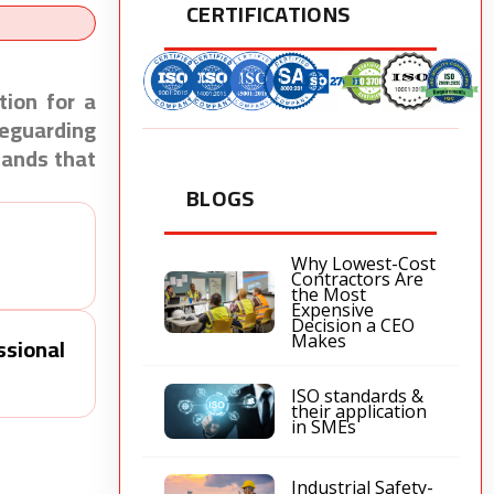
CERTIFICATIONS
ion for a
feguarding
tands that
BLOGS
Why Lowest-Cost
Contractors Are
the Most
Expensive
Decision a CEO
ssional
Makes
ISO standards &
their application
in SMEs
Industrial Safety-