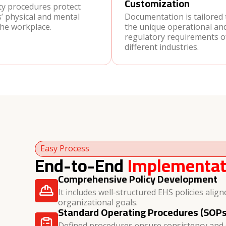
Customization
ty procedures protect
’ physical and mental
Documentation is tailored
the workplace.
the unique operational an
regulatory requirements o
different industries.
Easy Process
End-to-End
Implementat
Comprehensive Policy Development
It includes well-structured EHS policies align
organizational goals.
Standard Operating Procedures (SOPs
Defined procedures ensure consistency and c