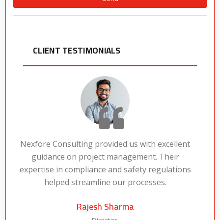
Alternative:
CLIENT TESTIMONIALS
Nexfore Consulting provided us with excellent
guidance on project management. Their
expertise in compliance and safety regulations
a
helped streamline our processes.
Rajesh Sharma