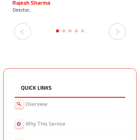
Rajesh Sharma
Pr
Director,
HR
QUICK LINKS
Overview
Why This Service