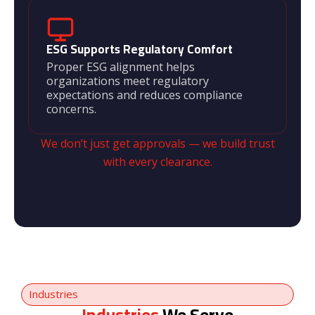
ESG Supports Regulatory Comfort
Proper ESG alignment helps
organizations meet regulatory
expectations and reduces compliance
concerns.
We don’t just get approvals — we build trust
with every clearance.
Industries
Industries
We Serve