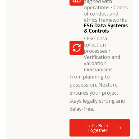
aligned with
operations • Codes
of conduct and
ethics frameworks
ESG Data Systems
& Controls
• ESG data
collection
processes •
Verification and
validation
mechanisms
From planning to
possession, Nexfore
ensures your project
stays legally strong and
delay-free.
Let’s Build
Together