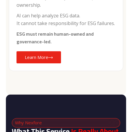
ownership.
AI can help analyze ESG data.
It cannot take responsibility for ESG failures.
ESG must remain human-owned and
governance-led.
Learn More
Why Nexfore
What This Service
Is Really About