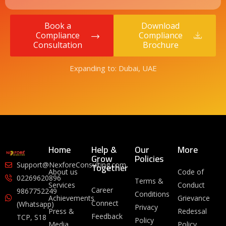
Book a
Download
Compliance
Compliance
Consultation
Brochure
Expanding to: Dubai, UAE
Home
Help &
Our
More
Grow
Policies
Together
Support@NexforeConsulting.com
About us
Code of
02269620896
Terms &
Services
Conduct
Career
9867752249
Conditions
Achievements
Grievance
Connect
(Whatsapp)
Privacy
Press &
Redessal
Feedback
TCP, S18
Policy
Media
Policy