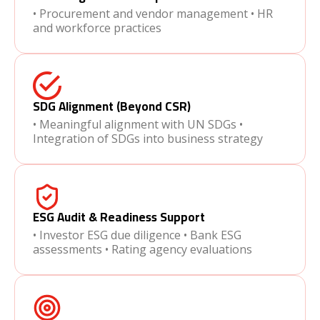
• Procurement and vendor management • HR
and workforce practices
SDG Alignment (Beyond CSR)
• Meaningful alignment with UN SDGs •
Integration of SDGs into business strategy
ESG Audit & Readiness Support
• Investor ESG due diligence • Bank ESG
assessments • Rating agency evaluations