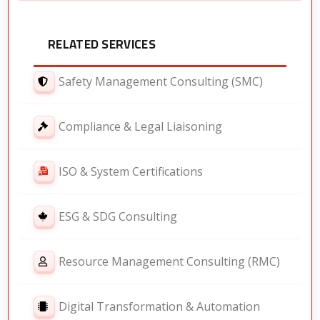
RELATED SERVICES
Safety Management Consulting (SMC)
Compliance & Legal Liaisoning
ISO & System Certifications
ESG & SDG Consulting
Resource Management Consulting (RMC)
Digital Transformation & Automation