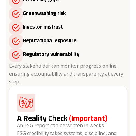
Greenwashing risk
Investor mistrust
Reputational exposure
Regulatory vulnerability
Every stakeholder can monitor progress online,
ensuring accountability and transparency at every
step.
A Reality Check
(Important)
An ESG report can be written in weeks.
ESG credibility takes systems, discipline, and