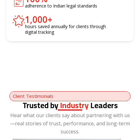
adherence to Indian legal standards
1,000
+
hours saved annually for clients through
digital tracking
Client Testimonials
Trusted by
Industry
Leaders
Hear what our clients say about partnering with us
—real stories of trust, performance, and long-term
success.