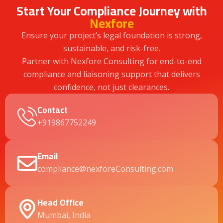
Start Your Compliance Journey with
Nexfore
Ensure your project’s legal foundation is strong,
sustainable, and risk-free.
Partner with Nexfore Consulting for end-to-end
compliance and liaisoning support that delivers
confidence, not just clearances.
Contact
+919867752249
Email
compliance@nexforeConsulting.com
Head Office
Mumbai, India