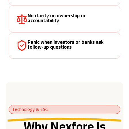
No clarity on ownership or
accountability
Panic when investors or banks ask
follow-up questions
Technology & ESG
Why Nexfore Is