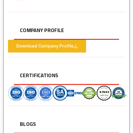
COMPANY PROFILE
Download Company Profile
CERTIFICATIONS
BLOGS