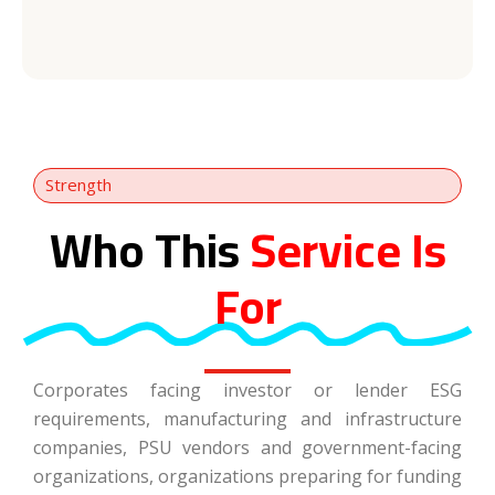
Strength
Who This
Service Is
For
Corporates facing investor or lender ESG
requirements, manufacturing and infrastructure
companies, PSU vendors and government-facing
organizations, organizations preparing for funding