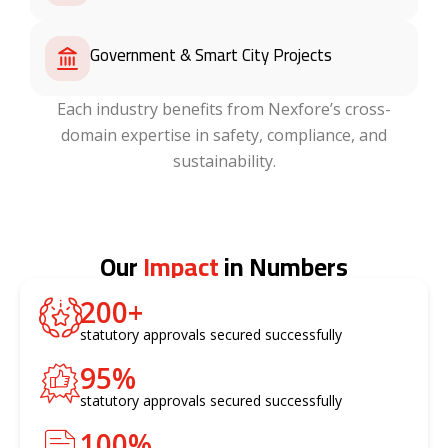
Government & Smart City Projects
Each industry benefits from Nexfore’s cross-
domain expertise in safety, compliance, and
sustainability.
Our
Impact
in Numbers
200
+
statutory approvals secured successfully
95
%
statutory approvals secured successfully
100
%