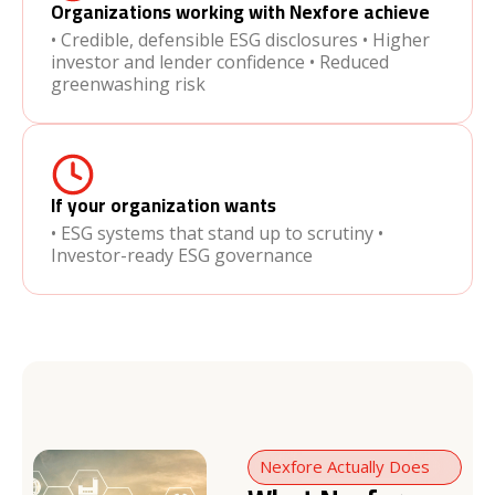
Organizations working with Nexfore achieve
• Credible, defensible ESG disclosures • Higher
investor and lender confidence • Reduced
greenwashing risk
If your organization wants
• ESG systems that stand up to scrutiny •
Investor-ready ESG governance
Nexfore Actually Does