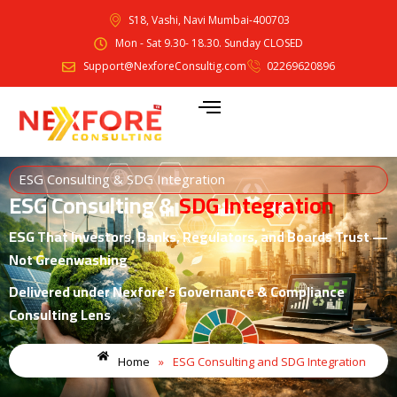
S18, Vashi, Navi Mumbai-400703
Mon - Sat 9.30- 18.30. Sunday CLOSED
Support@NexforeConsultig.com
02269620896
ESG Consulting & SDG Integration
ESG Consulting &
SDG Integration
ESG That Investors, Banks, Regulators, and Boards Trust —
Not Greenwashing
Delivered under Nexfore’s Governance & Compliance
Consulting Lens
Home
»
ESG Consulting and SDG Integration