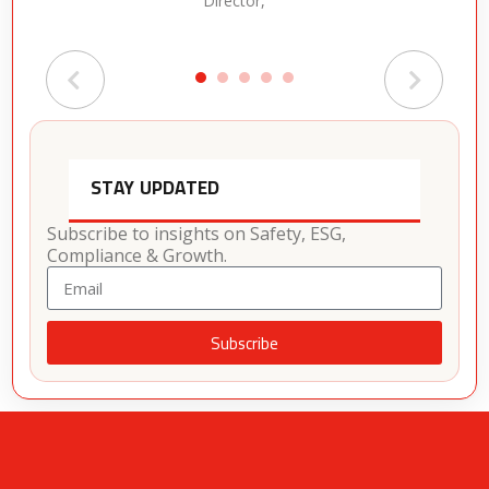
Director,
STAY UPDATED
Subscribe to insights on Safety, ESG,
Compliance & Growth.
Subscribe
Alternative: