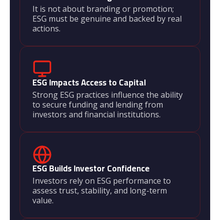
It is not about branding or promotion;
ESG must be genuine and backed by real
actions.
ESG Impacts Access to Capital
Strong ESG practices influence the ability
to secure funding and lending from
investors and financial institutions.
ESG Builds Investor Confidence
Investors rely on ESG performance to
assess trust, stability, and long-term
value.