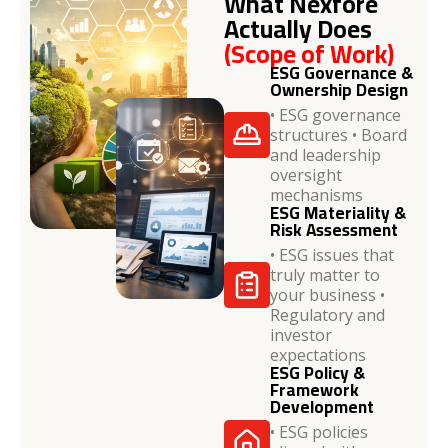
What Nexfore
Actually Does
(Scope of Work)
ESG Governance &
Ownership Design
• ESG governance
structures • Board
and leadership
oversight
mechanisms
ESG Materiality &
Risk Assessment
• ESG issues that
truly matter to
your business •
Regulatory and
investor
expectations
ESG Policy &
Framework
Development
• ESG policies