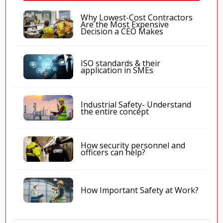
Why Lowest-Cost Contractors
Are the Most Expensive
Decision a CEO Makes
ISO standards & their
application in SMEs
Industrial Safety- Understand
the entire concept
How security personnel and
officers can help?
How Important Safety at Work?