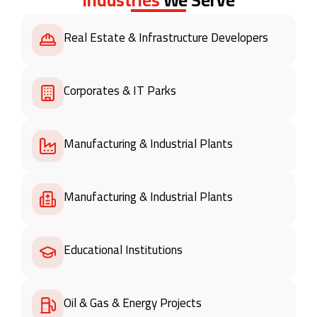
Real Estate & Infrastructure Developers
Corporates & IT Parks
Manufacturing & Industrial Plants
Manufacturing & Industrial Plants
Educational Institutions
Oil & Gas & Energy Projects