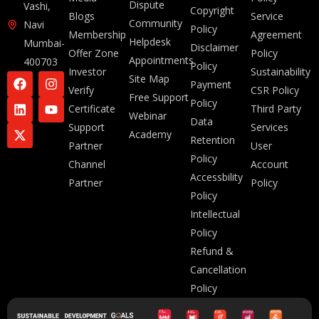
Dispute
Vashi,
Copyright
Blogs
Service
Community
Navi
Policy
Membership
Agreement
Helpdesk
Mumbai-
Disclaimer
Offer Zone
Policy
Appointments
400703
Policy
Investor
Sustainability
Site Map
Payment
Verify
CSR Policy
Free Support
Policy
Certificate
Third Party
Webinar
Data
Support
Services
Academy
Retention
Partner
User
Policy
Channel
Account
Accessbility
Partner
Policy
Policy
Intellectual
Policy
Refund &
Cancellation
Policy