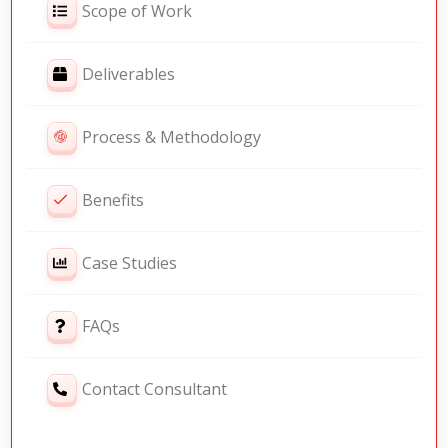
Scope of Work
Deliverables
Process & Methodology
Benefits
Case Studies
FAQs
Contact Consultant