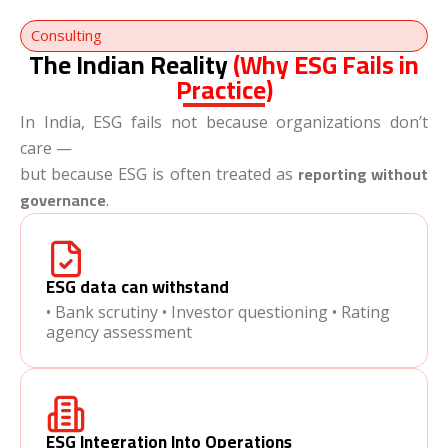
Consulting
The Indian Reality
(Why ESG Fails in
Practice)
In India, ESG fails not because organizations don’t
care —
reporting without
but because ESG is often treated as
governance
.
ESG data can withstand
• Bank scrutiny • Investor questioning • Rating
agency assessment
ESG Integration Into Operations