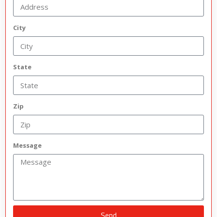
City
State
Zip
Message
Send