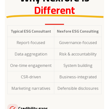
Different
Typical ESG Consultant
Nexfore ESG Consulting
Report-focused
Governance-focused
Data aggregation
Risk & accountability
One-time engagement
System building
CSR-driven
Business-integrated
Marketing narratives
Defensible disclosures
Credibility gaps