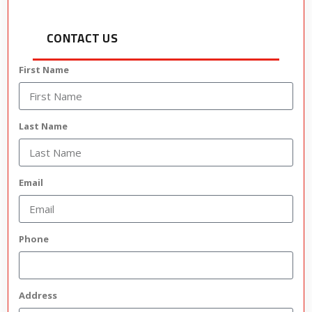
CONTACT US
First Name
Last Name
Email
Phone
Address