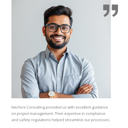
Nexfore Consulting provided us with excellent guidance
The
on project management. Their expertise in compliance
saf
and safety regulations helped streamline our processes.
kno
co