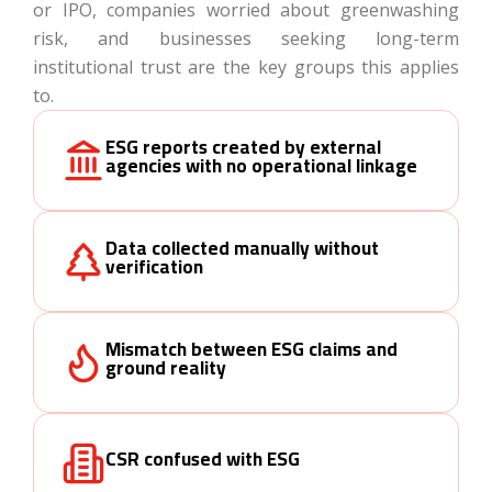
or IPO, companies worried about greenwashing
risk, and businesses seeking long-term
institutional trust are the key groups this applies
to.
ESG reports created by external
agencies with no operational linkage
Data collected manually without
verification
Mismatch between ESG claims and
ground reality
CSR confused with ESG