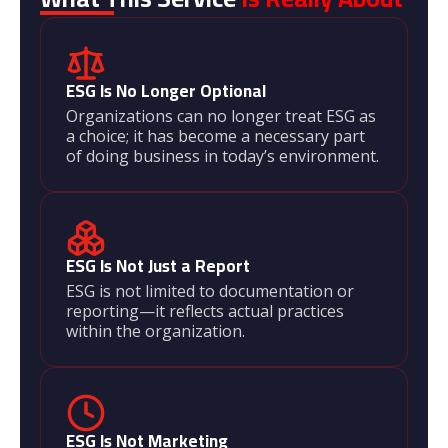
ESG Is No Longer Optional
Organizations can no longer treat ESG as
a choice; it has become a necessary part
of doing business in today’s environment.
ESG Is Not Just a Report
ESG is not limited to documentation or
reporting—it reflects actual practices
within the organization.
ESG Is Not Marketing