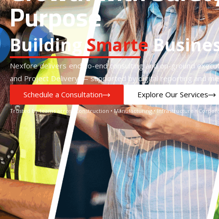
Purpose
Building
S
m
a
r
t
e
r
Busine
Nexfore delivers end-to-end consulting and on-ground execut
and Project Delivery — supported by digital reporting and m
Schedule a Consultation
Explore Our Services
Trusted by teams across Construction • Manufacturing • Infrastructure • Corp