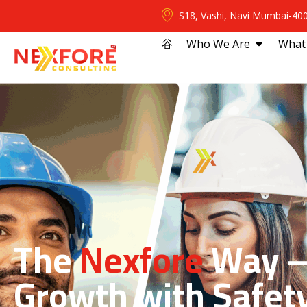
S18, Vashi, Navi Mumbai-40
⾕
Who We Are
What
The
Nexfore
Way —
Growth with Safet