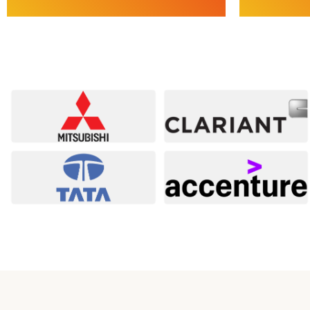
Services
Service
Safety Management Consulting |
Compliance 
Contractor Safety Management | Safety
Statutory, R
Audits & Risk Assessments | Safety Plans &
SOPs, Risk &
Documentation | Inspection & Compliance
IPO & Due D
Testing
E
Explore Safety Services