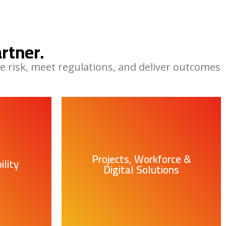
rtner.
e risk, meet regulations, and deliver outcomes
Projects, Workforce &
lity
Digital Solutions