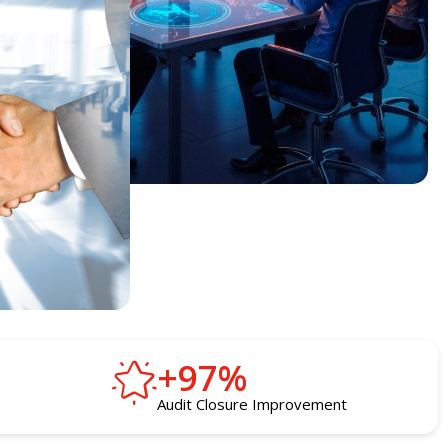
+
97
%
Audit Closure Improvement