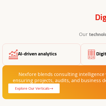
Di
technol
Our
AI-driven analytics
Digi
Nexfore blends consulting intelligence
ensuring projects, audits, and business d
Explore Our Verticals