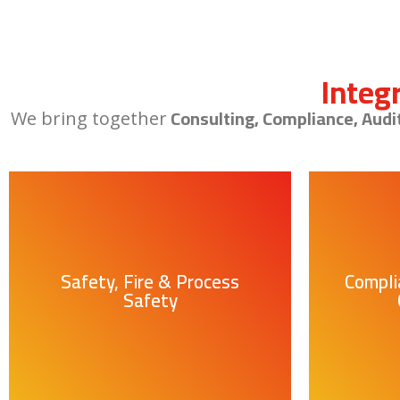
Integ
Consulting, Compliance, Audi
We bring together
Safety, Fire & Process
Compli
Safety