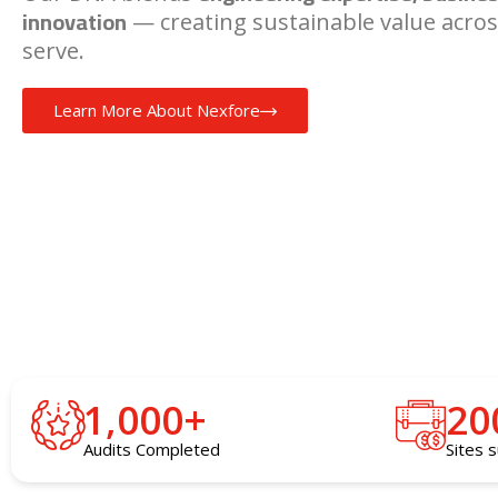
innovation
— creating sustainable value acros
serve.
Learn More About Nexfore
1,000
+
20
Audits Completed
Sites 