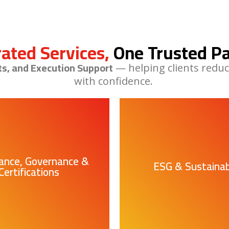
rated Services,
One Trusted Pa
ts, and Execution Support
— helping clients reduc
with confidence.
ance, Governance &
ESG & Sustainabi
Certifications