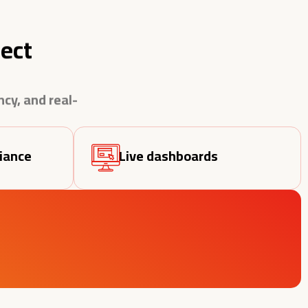
ect
cy, and real-
iance
Live dashboards