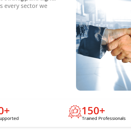
s every sector we
0
+
150
+
supported
Trained Professionals