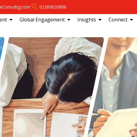
eConsultig.com
02269620896
ent
Global Engagement
Insights
Connect