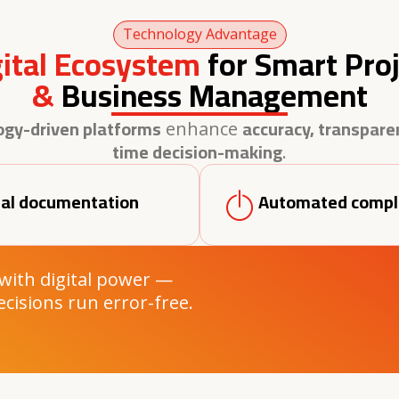
Technology Advantage
gital Ecosystem
for Smart Proj
&
Business Management
ogy-driven platforms
accuracy, transparen
enhance
time decision-making
.
tal documentation
Automated compl
 with digital power —
ecisions run error-free.