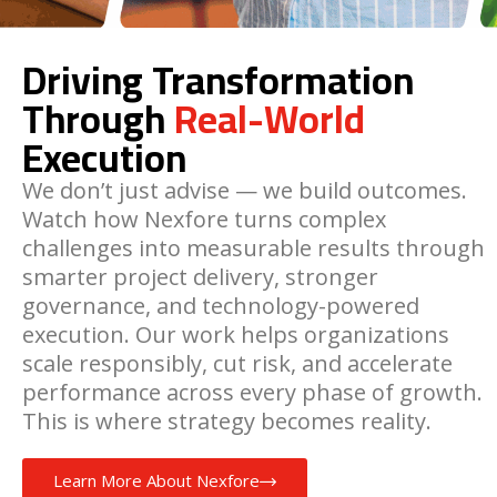
Driving Transformation
Through
Real-World
Execution
We don’t just advise — we build outcomes.
Watch how Nexfore turns complex
challenges into measurable results through
smarter project delivery, stronger
governance, and technology-powered
execution. Our work helps organizations
scale responsibly, cut risk, and accelerate
performance across every phase of growth.
This is where strategy becomes reality.
Learn More About Nexfore