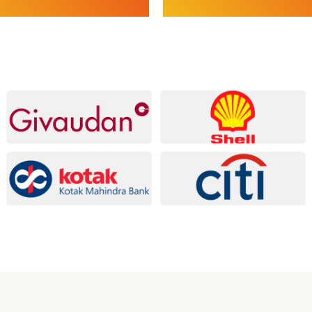
s
Services
Assessment & Internal Audits |
ESG Baseline Assessment & Gap
egulatory & Licensing | Policies,
ESG Advisory & Roadmaps | ES
 Internal Controls | Pre-IPO,
Implementation, Monitoring & 
iligence
ESG Compliance & Assurance
xplore Compliance
Explore ESG Services
Services