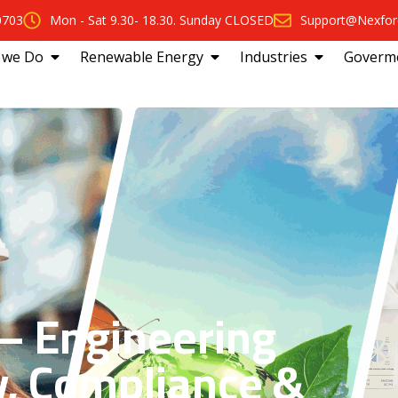
0703
Mon - Sat 9.30- 18.30. Sunday CLOSED
Support@Nexfor
 we Do
Renewable Energy
Industries
Goverm
 Engineering
y, Compliance &