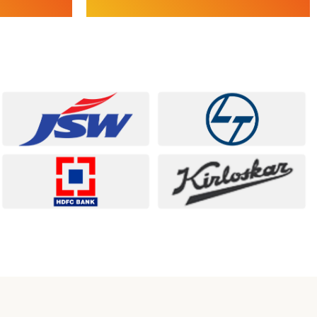
Services
Project Management Consulting (PMC) |
 Analysis |
Turnkey Project Execution | Cost, Time &
G
Quality Control | Industrial & Infrastructure
Reporting |
Project | HR Compliance & Governance
Explore Project & Digital
Services