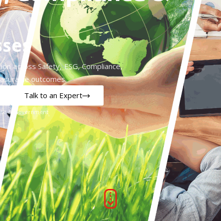
sses
ion across Safety, ESG, Compliance,
easurable outcomes.
Talk to an Expert
orate & Government