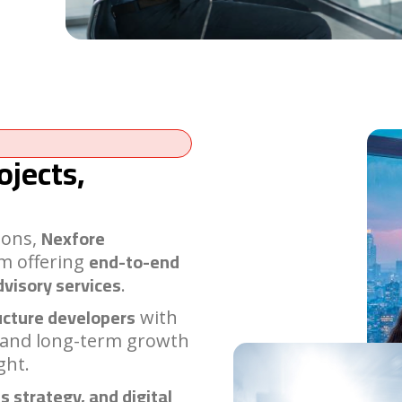
ojects,
Nexfore
ions,
end-to-end
rm offering
dvisory services
.
ucture developers
with
 and long-term growth
ght.
s strategy, and digital