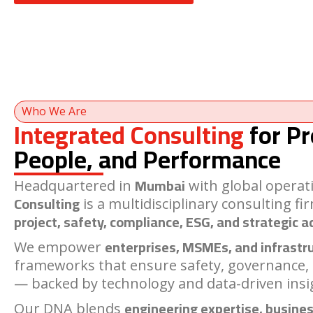
Who We Are
Integrated Consulting
for Pr
People, and Performance
Mumbai
Headquartered in
with global operat
Consulting
is a multidisciplinary consulting fi
project, safety, compliance, ESG, and strategic a
enterprises, MSMEs, and infrastr
We empower
frameworks that ensure safety, governance,
— backed by technology and data-driven insi
engineering expertise, busines
Our DNA blends