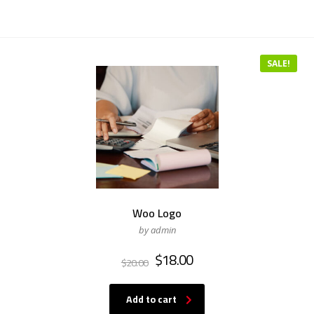
SALE!
Woo Logo
by admin
$
18.00
$
20.00
Add to cart