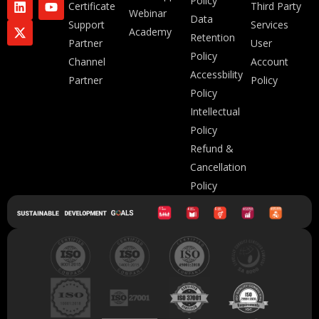
Policy
Certificate
Third Party
Webinar
Data
Support
Services
Academy
Retention
Partner
User
Policy
Channel
Account
Accessbility
Partner
Policy
Policy
Intellectual
Policy
Refund &
Cancellation
Policy