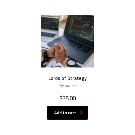
Lords of Strategy
by admin
$
35.00
Add to cart