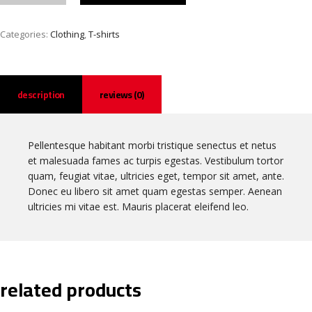
Categories:
Clothing
,
T-shirts
description
reviews (0)
Pellentesque habitant morbi tristique senectus et netus
et malesuada fames ac turpis egestas. Vestibulum tortor
quam, feugiat vitae, ultricies eget, tempor sit amet, ante.
Donec eu libero sit amet quam egestas semper. Aenean
ultricies mi vitae est. Mauris placerat eleifend leo.
related products