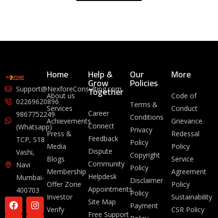
Home
Help &
Our
More
Grow
Policies
Together
Support@NexforeConsulting.com
About us
Code of
02269620896
Terms &
Services
Conduct
Career
9867752249
Conditions
Achievements
Grievance
Connect
(Whatsapp)
Privacy
Press &
Redessal
Feedback
TCP, S18
Policy
Media
Policy
Dispute
Vashi,
Copyright
Blogs
Service
Community
Navi
Policy
Membership
Agreement
Helpdesk
Mumbai-
Disclaimer
Offer Zone
Policy
Appointments
400703
Policy
Investor
Sustainability
Site Map
Payment
Verify
CSR Policy
Free Support