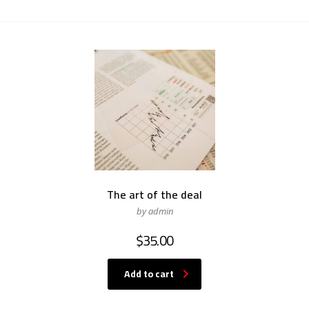
The art of the deal
by admin
$
35.00
Add to cart