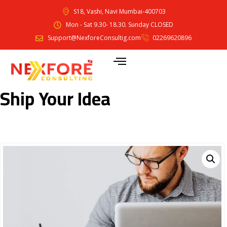
S18, Vashi, Navi Mumbai-400703
Mon - Sat 9.30- 18.30. Sunday CLOSED
Support@NexforeConsultig.com
02269620896
Ship Your Idea