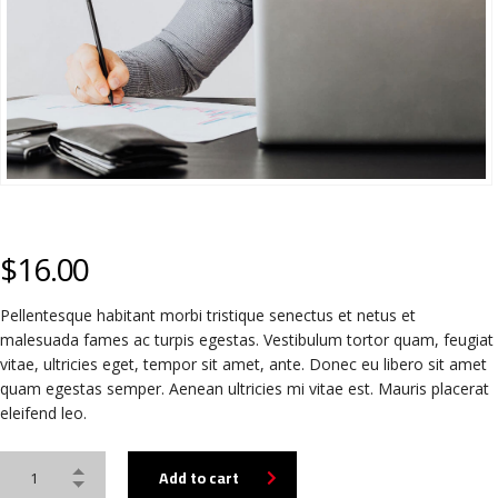
$
16.00
Pellentesque habitant morbi tristique senectus et netus et
malesuada fames ac turpis egestas. Vestibulum tortor quam, feugiat
vitae, ultricies eget, tempor sit amet, ante. Donec eu libero sit amet
quam egestas semper. Aenean ultricies mi vitae est. Mauris placerat
eleifend leo.
Alternative:
Add to cart