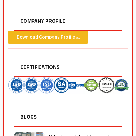
COMPANY PROFILE
Download Company Profile
CERTIFICATIONS
BLOGS