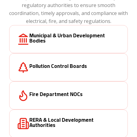
regulatory authorities to ensure smooth
coordination, timely approvals, and compliance with
electrical, fire, and safety regulations.
Municipal & Urban Development
Bodies
Pollution Control Boards
Fire Department NOCs
RERA & Local Development
Authorities