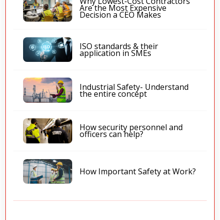
Why Lowest-Cost Contractors
Are the Most Expensive
Decision a CEO Makes
ISO standards & their
application in SMEs
Industrial Safety- Understand
the entire concept
How security personnel and
officers can help?
How Important Safety at Work?