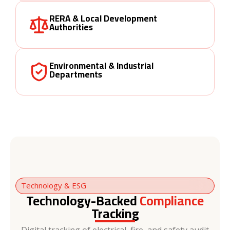
RERA & Local Development
Authorities
Environmental & Industrial
Departments
Technology & ESG
Technology-Backed
Compliance
Tracking
Digital tracking of electrical, fire, and safety audit