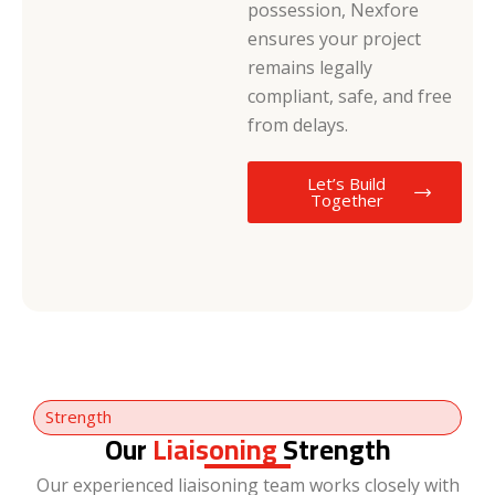
possession, Nexfore
ensures your project
remains legally
compliant, safe, and free
from delays.
Let’s Build
Together
Strength
Our
Liaisoning
Strength
Our experienced liaisoning team works closely with