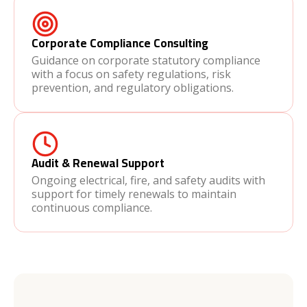
Corporate Compliance Consulting
Guidance on corporate statutory compliance
with a focus on safety regulations, risk
prevention, and regulatory obligations.
Audit & Renewal Support
Ongoing electrical, fire, and safety audits with
support for timely renewals to maintain
continuous compliance.