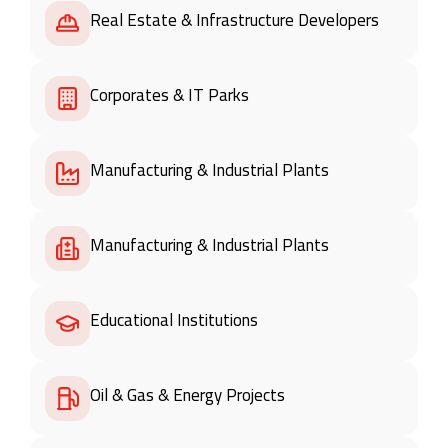
Real Estate & Infrastructure Developers
Corporates & IT Parks
Manufacturing & Industrial Plants
Manufacturing & Industrial Plants
Educational Institutions
Oil & Gas & Energy Projects