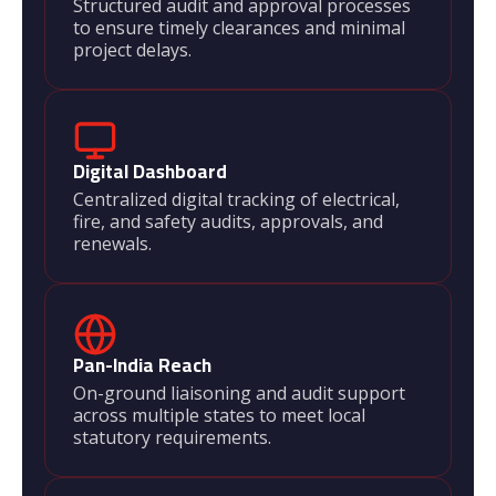
Structured audit and approval processes
to ensure timely clearances and minimal
project delays.
Digital Dashboard
Centralized digital tracking of electrical,
fire, and safety audits, approvals, and
renewals.
Pan-India Reach
On-ground liaisoning and audit support
across multiple states to meet local
statutory requirements.