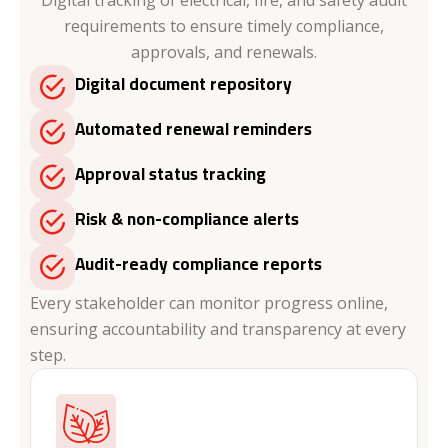
requirements to ensure timely compliance,
approvals, and renewals.
Digital document repository
Automated renewal reminders
Approval status tracking
Risk & non-compliance alerts
Audit-ready compliance reports
Every stakeholder can monitor progress online,
ensuring accountability and transparency at every
step.