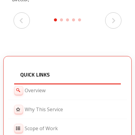
HR
QUICK LINKS
Overview
Why This Service
Scope of Work