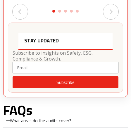
STAY UPDATED
Subscribe to insights on Safety, ESG,
Compliance & Growth.
Subscribe
Alternative:
FAQs
What areas do the audits cover?