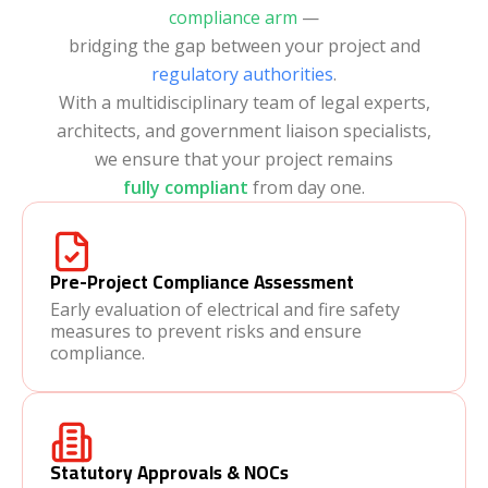
compliance arm
—
bridging the gap between your project and
regulatory authorities
.
With a multidisciplinary team of legal experts,
architects, and government liaison specialists,
we ensure that your project remains
fully compliant
from day one.
Pre-Project Compliance Assessment
Early evaluation of electrical and fire safety
measures to prevent risks and ensure
compliance.
Statutory Approvals & NOCs