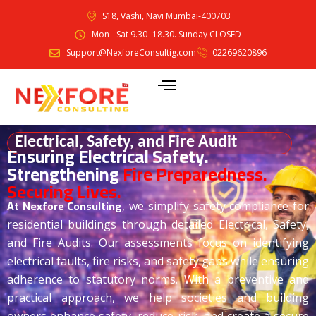
S18, Vashi, Navi Mumbai-400703
Mon - Sat 9.30- 18.30. Sunday CLOSED
Support@NexforeConsultig.com
02269620896
Electrical, Safety, and Fire Audit
Ensuring Electrical Safety.
Strengthening
Fire Preparedness.
Securing Lives.
At Nexfore
Consulting
, we simplify safety compliance for
residential buildings through detailed Electrical, Safety,
and Fire Audits. Our assessments focus on identifying
electrical faults, fire risks, and safety gaps while ensuring
adherence to statutory norms. With a preventive and
practical approach, we help societies and building
owners enhance safety, reduce risk, and create a secure