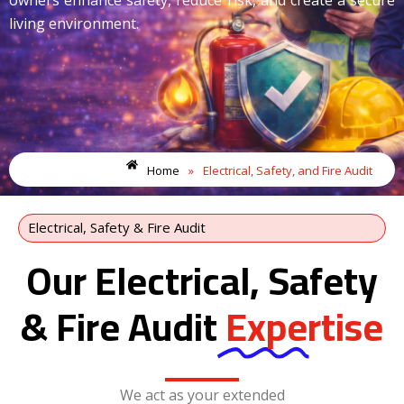
living environment.
Home
»
Electrical, Safety, and Fire Audit
Electrical, Safety & Fire Audit
Our Electrical, Safety
& Fire Audit
Expertise
We act as your extended