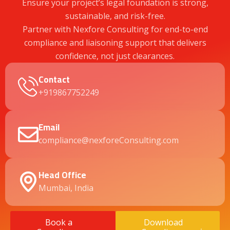
Ensure your project’s legal foundation is strong,
sustainable, and risk-free.
Partner with Nexfore Consulting for end-to-end
compliance and liaisoning support that delivers
confidence, not just clearances.
Contact
+919867752249
Email
compliance@nexforeConsulting.com
Head Office
Mumbai, India
Book a
Download