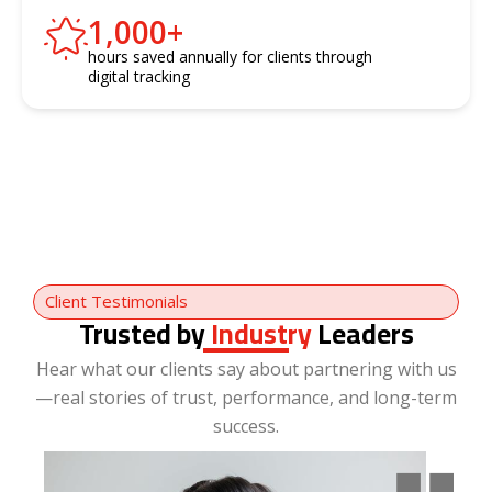
1,000
+
hours saved annually for clients through
digital tracking
Client Testimonials
Trusted by
Industry
Leaders
Hear what our clients say about partnering with us
—real stories of trust, performance, and long-term
success.