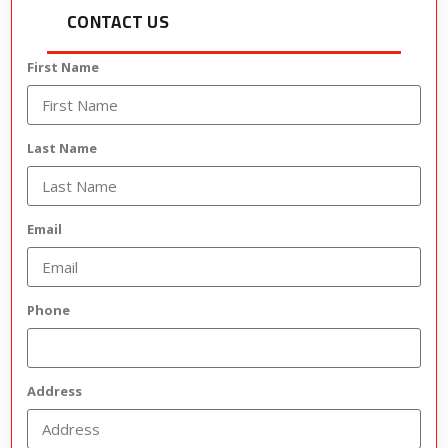
CONTACT US
First Name
Last Name
Email
Phone
Address