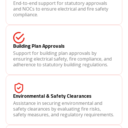
End-to-end support for statutory approvals
and NOCs to ensure electrical and fire safety
compliance.
Building Plan Approvals
Support for building plan approvals by
ensuring electrical safety, fire compliance, and
adherence to statutory building regulations.
Environmental & Safety Clearances
Assistance in securing environmental and
safety clearances by evaluating fire risks,
safety measures, and regulatory requirements.