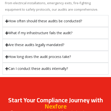
From electrical installations, emergency exits, fire-fighting
equipment to safety protocols, our audits are comprehensive.
How often should these audits be conducted?
What if my infrastructure fails the audit?
Are these audits legally mandated?
How long does the audit process take?
Can I conduct these audits internally?
Start Your Compliance Journey with
Nexfore