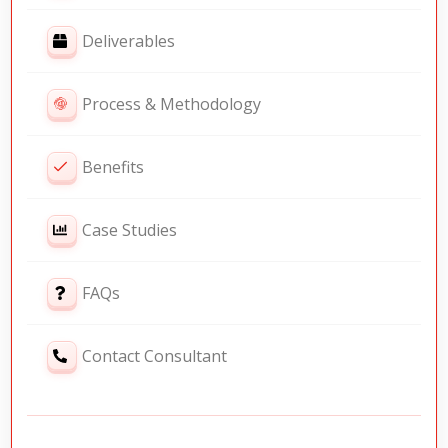
Deliverables
Process & Methodology
Benefits
Case Studies
FAQs
Contact Consultant