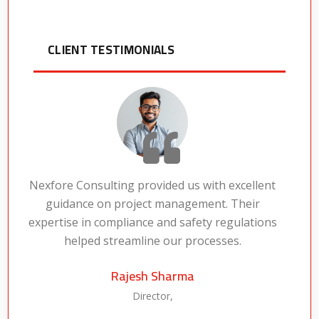
CLIENT TESTIMONIALS
Nexfore Consulting provided us with excellent
guidance on project management. Their
expertise in compliance and safety regulations
a
helped streamline our processes.
Rajesh Sharma
Director,