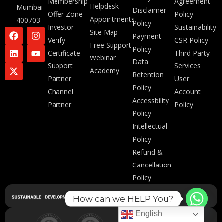
Membership
Agreement
Helpdesk
Mumbai-
Disclaimer
Offer Zone
Policy
Appointments
400703
Policy
Investor
Sustainability
Site Map
Payment
Verify
CSR Policy
Free Support
Policy
Certificate
Third Party
Webinar
Data
Support
Services
Academy
Retention
Partner
User
Policy
Channel
Account
Accessbility
Partner
Policy
Policy
Intellectual
Policy
Refund &
Cancellation
Policy
How can we HELP You?
English