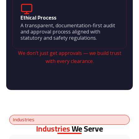
Ethical Process
A transparent, documentation-first audit
and approval process aligned with
statutory and safety regulations.
We don’t just get approvals — we build trust
with every clearance.
Industries
Industries
We Serve