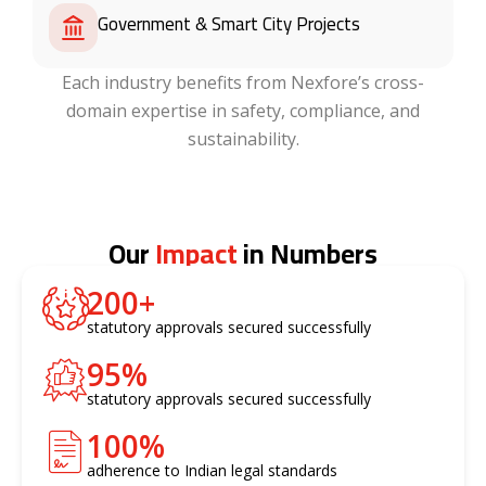
Government & Smart City Projects
Each industry benefits from Nexfore’s cross-
domain expertise in safety, compliance, and
sustainability.
Our
Impact
in Numbers
200
+
statutory approvals secured successfully
95
%
statutory approvals secured successfully
100
%
adherence to Indian legal standards