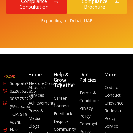
Compliance
Compliance
Consultation
Brochure
Expanding to: Dubai, UAE
Home
Help &
Our
More
Grow
Policies
Together
Support@NexforeConsulting.com
About us
Code of
02269620896
Terms &
Services
Conduct
Career
9867752249
Conditions
Achievements
Grievance
Connect
(Whatsapp)
Privacy
Press &
Redessal
Feedback
TCP, S18
Policy
Media
Policy
Dispute
Vashi,
Copyright
Blogs
Service
Community
Navi
Policy