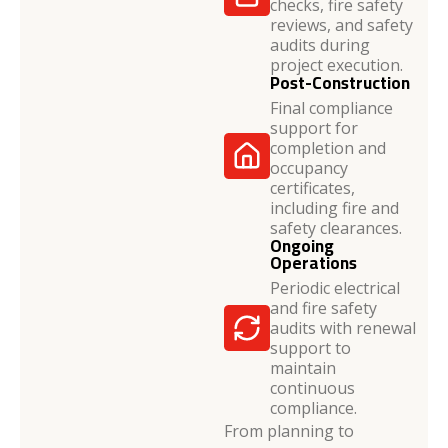
checks, fire safety
reviews, and safety
audits during
project execution.
Post-Construction
Final compliance
support for
completion and
occupancy
certificates,
including fire and
safety clearances.
Ongoing
Operations
Periodic electrical
and fire safety
audits with renewal
support to
maintain
continuous
compliance.
From planning to