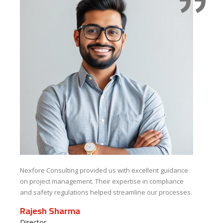
Nexfore Consulting provided us with excellent guidance
The
on project management. Their expertise in compliance
saf
and safety regulations helped streamline our processes.
kno
co
Rajesh Sharma
Pr
Director,