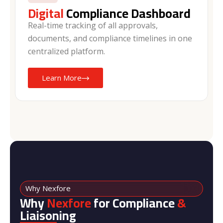
Digital
Compliance Dashboard
Real-time tracking of all approvals,
documents, and compliance timelines in one
centralized platform.
Learn More
Why Nexfore
Why
Nexfore
for Compliance
&
Liaisoning