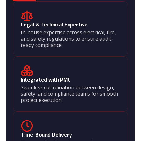
Legal & Technical Expertise
In-house expertise across electrical, fire,
and safety regulations to ensure audit-
ready compliance.
Integrated with PMC
Seamless coordination between design,
safety, and compliance teams for smooth
project execution.
Time-Bound Delivery