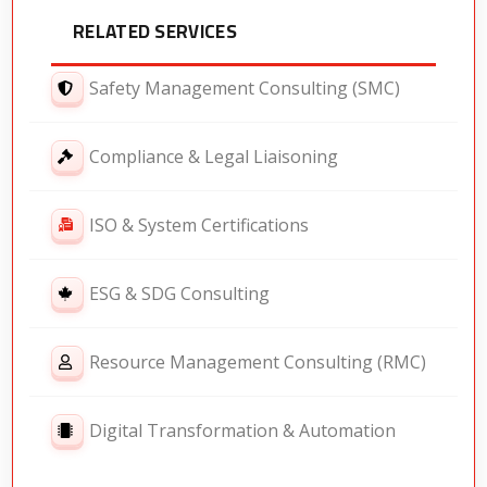
RELATED SERVICES
Safety Management Consulting (SMC)
Compliance & Legal Liaisoning
ISO & System Certifications
ESG & SDG Consulting
Resource Management Consulting (RMC)
Digital Transformation & Automation