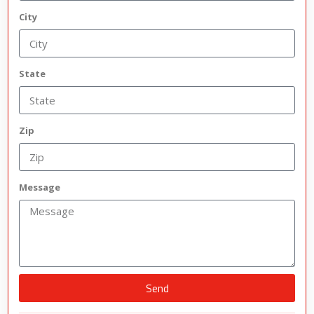
City
State
Zip
Message
Send
Alternative: