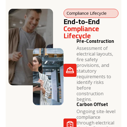
Compliance Lifecycle
End-to-End
Compliance
Lifecycle
Pre-Construction
Assessment of
electrical layouts,
fire safety
provisions, and
statutory
requirements to
identify risks
before
construction
begins.
Carbon Offset
Ongoing site-level
compliance
through electrical