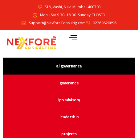
S18, Vashi, Navi Mumbai-400703
Mon - Sat 9.30- 18.30. Sunday CLOSED
Support@NexforeConsultig.com
02269620896
ai governance
goverance
ipo advisory
leadership
projects