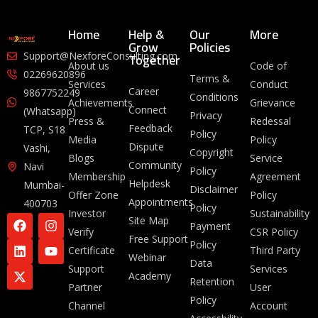
Home
Help &
Our
More
Grow
Policies
Together
Support@NexforeConsulting.com
About us
Code of
02269620896
Terms &
Services
Conduct
Career
9867752249
Conditions
Achievements
Grievance
Connect
(Whatsapp)
Privacy
Press &
Redessal
Feedback
TCP, S18
Policy
Media
Policy
Dispute
Vashi,
Copyright
Blogs
Service
Community
Navi
Policy
Membership
Agreement
Helpdesk
Mumbai-
Disclaimer
Offer Zone
Policy
Appointments
400703
Policy
Investor
Sustainability
Site Map
Payment
Verify
CSR Policy
Free Support
Policy
Certificate
Third Party
Webinar
Data
Support
Services
Academy
Retention
Partner
User
Policy
Channel
Account