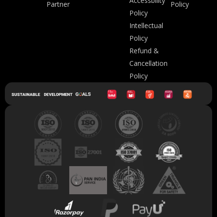
Accessbility
Partner
Policy
Policy
Intellectual
Policy
Refund &
Cancellation
Policy