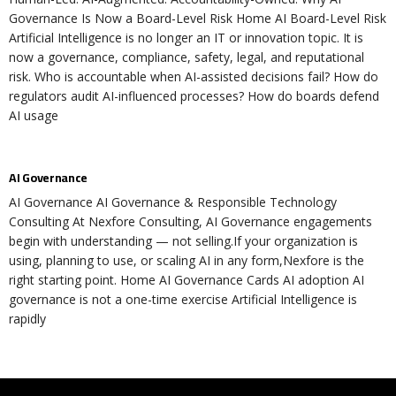
Governance Is Now a Board-Level Risk Home AI Board-Level Risk
Artificial Intelligence is no longer an IT or innovation topic. It is
now a governance, compliance, safety, legal, and reputational
risk. Who is accountable when AI-assisted decisions fail? How do
regulators audit AI-influenced processes? How do boards defend
AI usage
AI Governance
AI Governance AI Governance & Responsible Technology
Consulting At Nexfore Consulting, AI Governance engagements
begin with understanding — not selling.If your organization is
using, planning to use, or scaling AI in any form,Nexfore is the
right starting point. Home AI Governance Cards AI adoption AI
governance is not a one-time exercise Artificial Intelligence is
rapidly