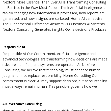
Nexfore More Essential Than Ever AI Is Transforming Consulting
— But Not in the Way Most People Think Artificial Intelligence is
rapidly changing how information is processed, how reports are
generated, and how insights are surfaced. Home AI can advise
The Fundamental Difference: Answers vs Outcomes AI Systems
Nexfore Consulting Generates insights Owns decisions Produces
Responsible AI
Responsible AI Our Commitment. Artificial Intelligence and
advanced technologies are transforming how decisions are made,
risks are identified, and systems are operated. At Nexfore
Consulting, we believe that technology must enhance human
judgment—not replace responsibility. Home Consulting Our
commitment is clear. AI may support decisions,but accountability
must always remain human. This principle governs how we
AI Governance Consulting
Human-Led. AI-Augmented. Accountability-Owned. Why AI