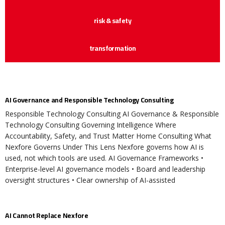
risk & safety
transformation
AI Governance and Responsible Technology Consulting
Responsible Technology Consulting AI Governance & Responsible
Technology Consulting Governing Intelligence Where
Accountability, Safety, and Trust Matter Home Consulting What
Nexfore Governs Under This Lens Nexfore governs how AI is
used, not which tools are used. AI Governance Frameworks •
Enterprise-level AI governance models • Board and leadership
oversight structures • Clear ownership of AI-assisted
AI Cannot Replace Nexfore