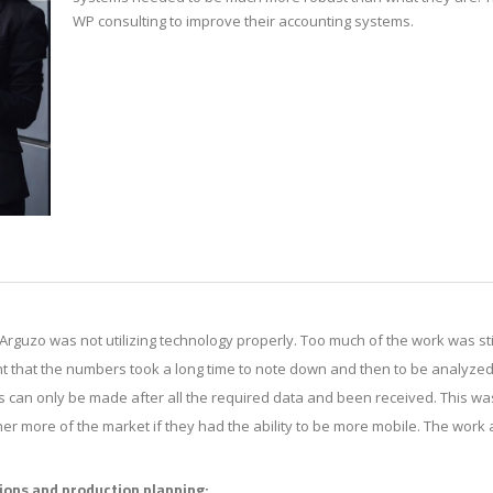
WP consulting to improve their accounting systems.
Arguzo was not utilizing technology properly. Too much of the work was sti
 that the numbers took a long time to note down and then to be analyzed
s can only be made after all the required data and been received. This w
er more of the market if they had the ability to be more mobile. The wor
ions and production planning: