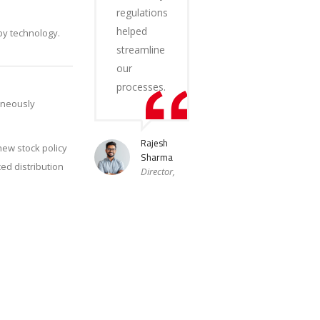
regulations
helped
by technology.
streamline
our
processes.
aneously
Rajesh
new stock policy
Sharma
ed distribution
Director,