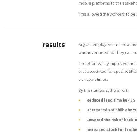
mobile platforms to the stakeh
This allowed the workers to be 
results
Arguzo employees are now more
whenever needed. They can now 
The effort vastly improved the
that accounted for specific SK
transport times.
By the numbers, the effort:
Reduced lead time by 43%
Decreased variability by 5
Lowered the risk of back-
Increased stock for finish