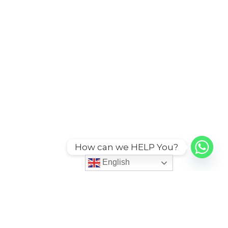
How can we HELP You?
English
ies
More