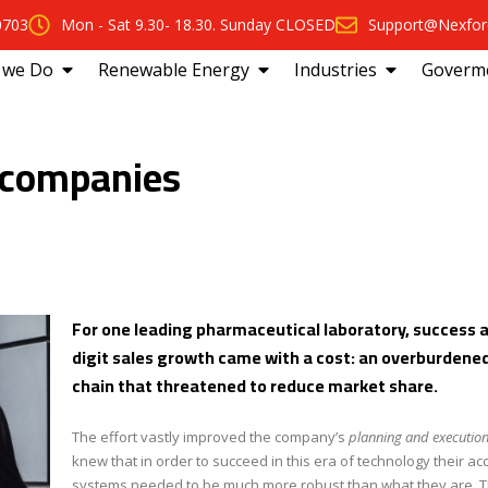
0703
Mon - Sat 9.30- 18.30. Sunday CLOSED
Support@Nexfor
 we Do
Renewable Energy
Industries
Goverm
 companies
For one leading pharmaceutical laboratory, success 
digit sales growth came with a cost: an overburdene
chain that threatened to reduce market share.
The effort vastly improved the company’s
planning and execution
knew that in order to succeed in this era of technology their ac
systems needed to be much more robust than what they are. T