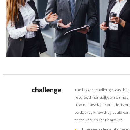
challenge
The biggest challenge was that 
recorded manually, which meant
also not available and decision
back; they knew they could corn
critical issues for Pharm Ltd.:
Improve sales and operat