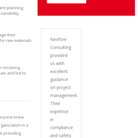
rent planning
ariability.
age their
Nexfore
for raw materials
Consulting
provided
us with
n resolving
excellent
ain and led to
guidance
on project
management.
Their
expertise
Everyone knew
in
ganization in a
compliance
e providing
and safety