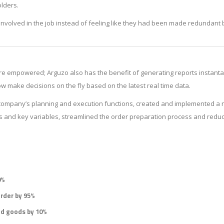
olders.
involved in the job instead of feeling like they had been made redundant 
 empowered; Arguzo also has the benefit of generating reports instant
make decisions on the fly based on the latest real time data.
 company’s planning and execution functions, created and implemented a 
Us and key variables, streamlined the order preparation process and reduc
0%
order by 95%
ed goods by 10%