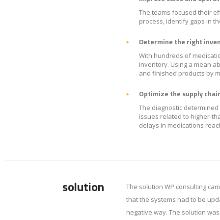
The teams focused their eff
process, identify gaps in t
Determine the right inven
With hundreds of medicatio
inventory. Using a mean ab
and finished products by m
Optimize the supply chain
The diagnostic determined 
issues related to higher-t
delays in medications rea
solution
The solution WP consulting cam
that the systems had to be upda
negative way. The solution wa