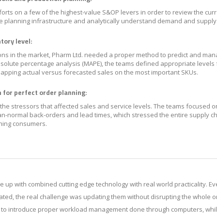
orts on a few of the highest-value S&OP levers in order to review the cur
he planning infrastructure and analytically understand demand and supply v
tory level:
ns in the market, Pharm Ltd. needed a proper method to predict and man
solute percentage analysis (MAPE), the teams defined appropriate levels 
apping actual versus forecasted sales on the most important SKUs.
 for perfect order planning:
the stressors that affected sales and service levels. The teams focused o
han-normal back-orders and lead times, which stressed the entire supply ch
ching consumers.
e up with combined cutting edge technology with real world practicality. 
ted, the real challenge was updating them without disrupting the whole or
s to introduce proper workload management done through computers, whil