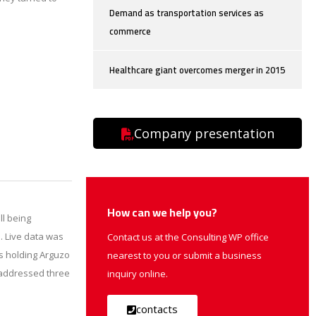
Demand as transportation services as
commerce
Healthcare giant overcomes merger in 2015
Company presentation
How can we help you?
ll being
. Live data was
Contact us at the Consulting WP office
as holding Arguzo
nearest to you or submit a business
k addressed three
inquiry online.
contacts