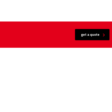
get a quote