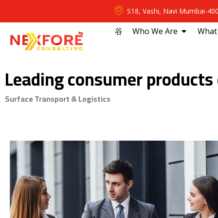
S18, Vashi, Navi Mumbai-40
⾕
Who We Are
What
Leading consumer products
Surface Transport & Logistics