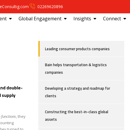
eConsultig.com
02269620896
ent
Global Engagement
Insights
Connect
Leading consumer products companies
Bain helps transportation & logistics
companies
and double-
Developing a strategy and roadmap for
d supply
clients
Constructing the best-in-class global
 functions
, they
assets
counting
hey turned to