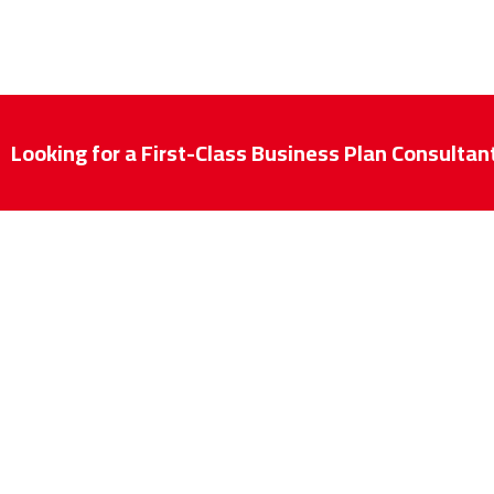
Looking for a First-Class Business Plan Consultan